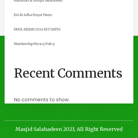
Ramadan at Masjid Salahadeen
Eid Al-Adha Prayer Times
DHUL-HIJJAH 2024 KEY DATES
Membership Privacy Policy
Recent Comments
No comments to show.
Masjid Salahadeen 2023, All Right Reserved