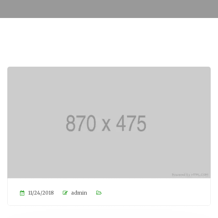
11/24/2018
admin