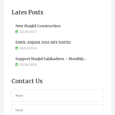
Lates Posts
New Masjid Construction
12/30/2023
DHUL-HIJJAH 2024 KEY DATES
06/12/2024
Support Masjid Salahadeen – Monthly...
02/14/2026
Contact Us