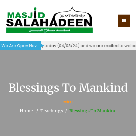
tificate of occupancy today (04/03/24) and we are excited to welcom
We Are Open Now!
Blessings To Mankind
Home
Teachings
Blessings To Mankind