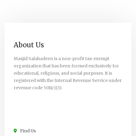
About Us
Masjid Salahadeen is a non-profit tax-exempt
organization that has been formed exclusively for
educational, religious, and social purposes. It is
registered with the Internal Revenue Service under
revenue code 501(c)(3).
Find Us