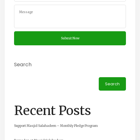
Search
Search
Recent Posts
Support Masjid Salahadeen – Monthly Pledge Program