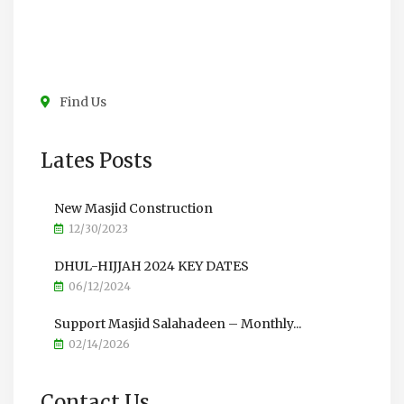
Find Us
Lates Posts
New Masjid Construction
12/30/2023
DHUL-HIJJAH 2024 KEY DATES
06/12/2024
Support Masjid Salahadeen – Monthly...
02/14/2026
Contact Us