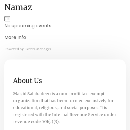
Namaz
No upcoming events
More Info
Powered by
Events Manager
About Us
Masjid Salahadeen is a non-profit tax-exempt
organization that has been formed exclusively for
educational, religious, and social purposes. It is
registered with the Internal Revenue Service under
revenue code 501(c)(3).