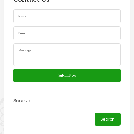
Search
Search