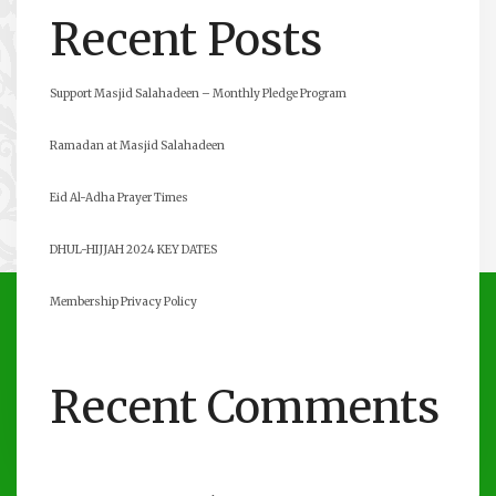
Recent Posts
Support Masjid Salahadeen – Monthly Pledge Program
Ramadan at Masjid Salahadeen
Eid Al-Adha Prayer Times
DHUL-HIJJAH 2024 KEY DATES
Membership Privacy Policy
Recent Comments