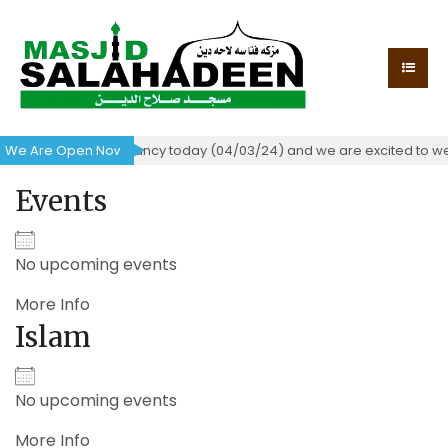
 certificate of occupancy today (04/03/24) and we are excited to we
We Are Open Now!
Events
No upcoming events
More Info
Islam
No upcoming events
More Info