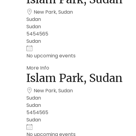
New Park, Sudan
Sudan
Sudan
5454565
Sudan
No upcoming events
More Info
Islam Park, Sudan
New Park, Sudan
Sudan
Sudan
5454565
Sudan
No upcoming events