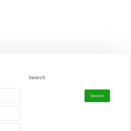
Search
Search