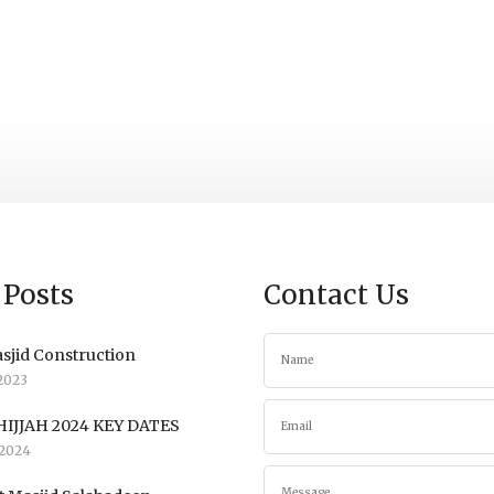
 Posts
Contact Us
sjid Construction
2023
IJJAH 2024 KEY DATES
2024