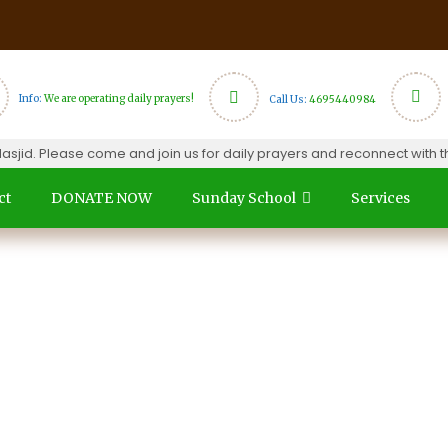
Info:
We are operating daily prayers!
Call Us:
4695440984
d. Please come and join us for daily prayers and reconnect with the
ct
DONATE NOW
Sunday School
Services