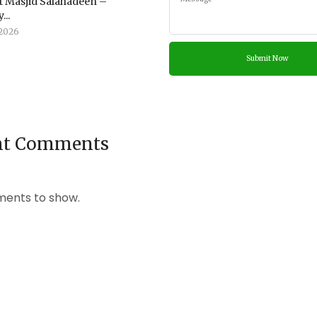
 Masjid Salahadeen –
...
2026
nt Comments
ents to show.