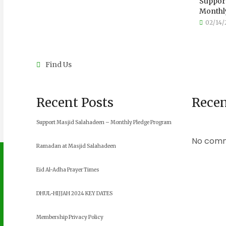
Support
Monthly
02/14/
Find Us
Recent Posts
Rece
Support Masjid Salahadeen – Monthly Pledge Program
No comm
Ramadan at Masjid Salahadeen
Eid Al-Adha Prayer Times
DHUL-HIJJAH 2024 KEY DATES
Membership Privacy Policy