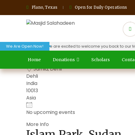
Plano, Texas
Open for Daily Operations
oday (04/03/24) and we are excited to welcome you back to our Masji
We Are Open Now!
Grand Park, Dehli
Home
Donations
Scholars
Conta
Jamia, Dehli
Dehli
India
10013
Asia
No upcoming events
More Info
Islam Park, Sudan