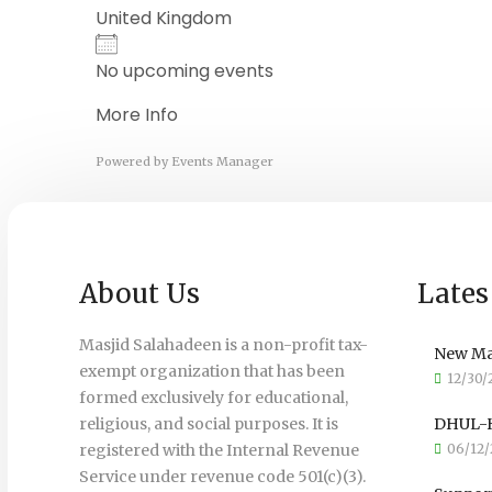
United Kingdom
No upcoming events
More Info
Powered by
Events Manager
About Us
Lates
Masjid Salahadeen is a non-profit tax-
New Ma
exempt organization that has been
12/30/
formed exclusively for educational,
religious, and social purposes. It is
DHUL-H
registered with the Internal Revenue
06/12/
Service under revenue code 501(c)(3).