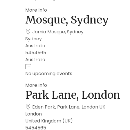
More Info
Mosque, Sydney
Jamia Mosque, Sydney
Sydney
Australia
5454565
Australia
No upcoming events
More Info
Park Lane, London
Eden Park, Park Lane, London UK
London
United Kingdom (UK)
5454565