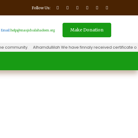
Follow Us:
Make Donation
Email:
help@masjidsalahadeen.org
 community.
Alhamdullilah We have finnaly received certificate of 