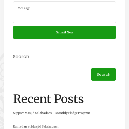
Search
Search
Recent Posts
Support Masjid Salahadeen – Monthly Pledge Program
Ramadan at Masjid Salahadeen