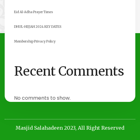
Eid Al-Adha Prayer Times
DHUL-HIJJAH 2024 KEY DATES
Membership Privacy Policy
Recent Comments
No comments to show.
Masjid Salahadeen 2023, All Right Reserved