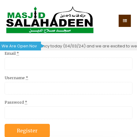
certificate of occupancy today (04/03/24) and we are excited to wel
We Are Open Now!
Email
*
Username
*
Password
*
Register