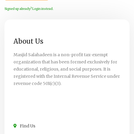
Signed up already? Login instead.
About Us
Masjid Salahadeen is a non-profit tax-exempt
organization that has been formed exclusively for
educational, religious, and social purposes. It is
registered with the Internal Revenue Service under
revenue code 501(c)(3).
Find Us