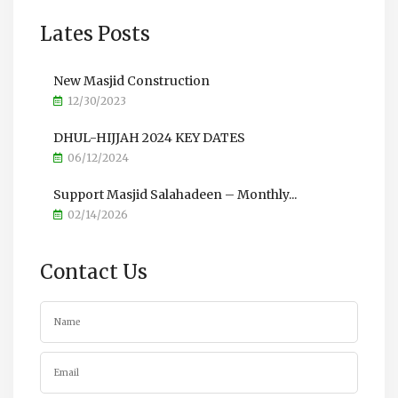
Lates Posts
New Masjid Construction
12/30/2023
DHUL-HIJJAH 2024 KEY DATES
06/12/2024
Support Masjid Salahadeen – Monthly...
02/14/2026
Contact Us