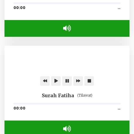
00:00
…
Surah Fatiha
(Tilawat)
00:00
…