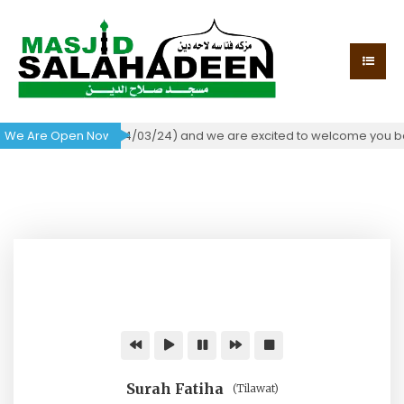
f occupancy today (04/03/24) and we are excited to welcome you back
We Are Open Now!
Surah Fatiha
(Tilawat)