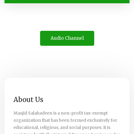
Audio Channel
About Us
Masjid Salahadeen is a non-profit tax-exempt
organization that has been formed exclusively for
educational, religious, and social purposes. It is