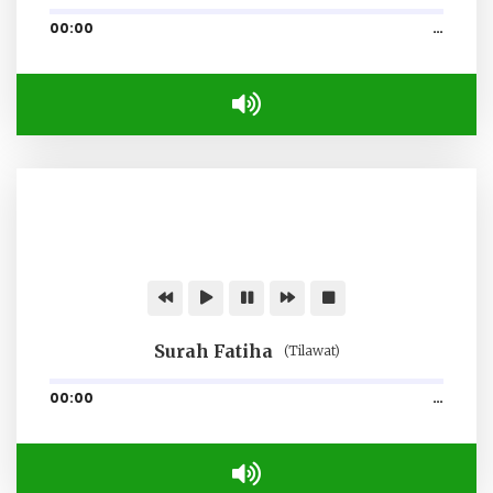
00:00
…
Surah Fatiha
(Tilawat)
00:00
…