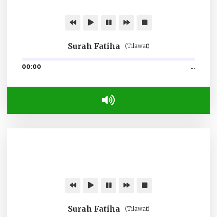
Surah Fatiha
(Tilawat)
00:00
…
Surah Fatiha
(Tilawat)