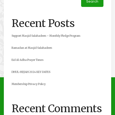
Search
Recent Posts
Support Masjid Salahadeen – Monthly Pledge Program
Ramadan at Masjid Salahadeen
Eid Al-Adha Prayer Times
DHUL-HIJJAH 2024 KEY DATES
Membership Privacy Policy
Recent Comments