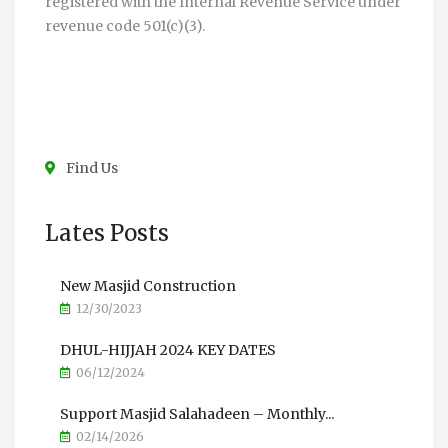
registered with the Internal Revenue Service under
revenue code 501(c)(3).
Find Us
Lates Posts
New Masjid Construction
12/30/2023
DHUL-HIJJAH 2024 KEY DATES
06/12/2024
Support Masjid Salahadeen – Monthly...
02/14/2026