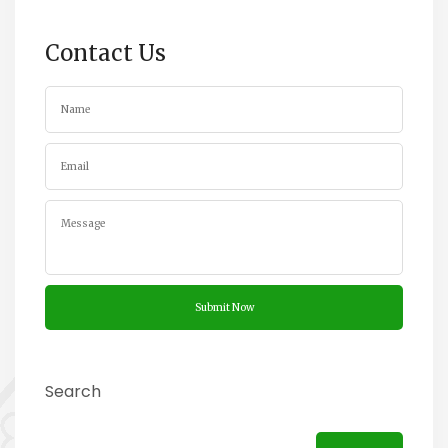
Contact Us
Search