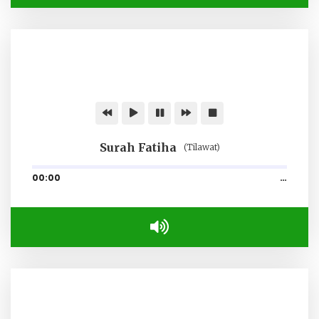
Surah Fatiha
(Tilawat)
00:00
…